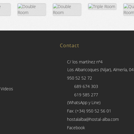
Contact
C/ los martínez nº4
Los Albaricoques (Níjar), Almería, 0
950 52 52 72
689 674 303
 Videos
619 585 277
(WhatsApp y Line)
Fax: (+34) 950 52 56 01
hostalalba@hostal-alba.com
Facebook