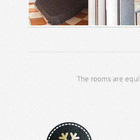
The rooms are equip