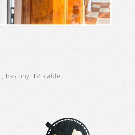
, balcony, TV, cable