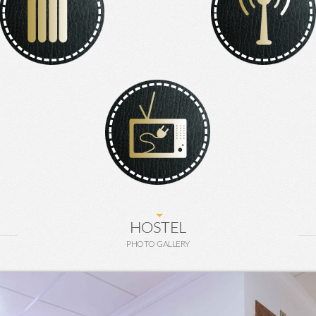
HOSTEL
PHOTO GALLERY