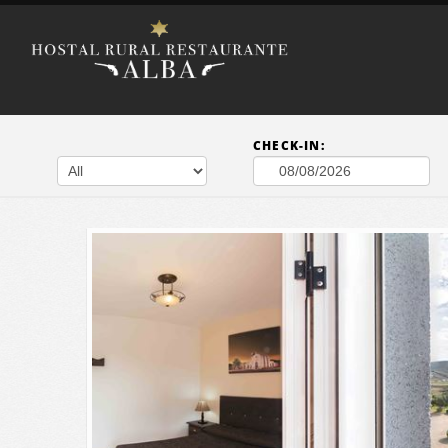
CHECK-IN: