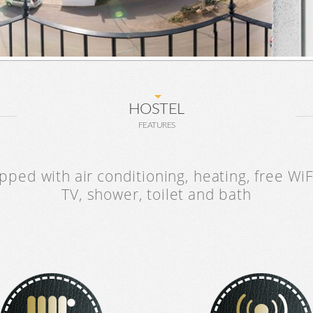
HOSTEL
FEATURES
ped with air conditioning, heating, free WiFi
TV, shower, toilet and bath