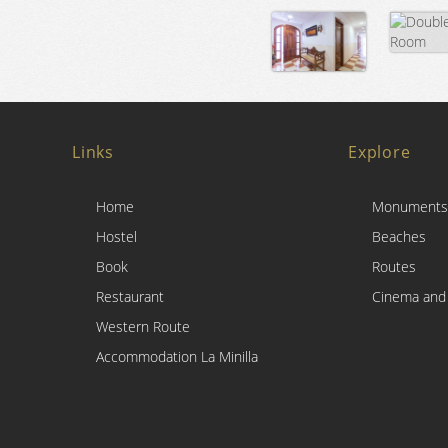
Links
Explore
Home
Monuments
Hostel
Beaches
Book
Routes
Restaurant
Cinema and
Western Route
Accommodation La Minilla