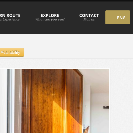
RN ROUTE
EXPLORE
CONTACT
ENG
s Experience
What can you see?
Mail us
ESP
Availability