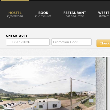
HOSTEL
BOOK
RESTAURANT
WESTE
Information
In 2 minutes
Eat and Drink
Western'
CHECK-OUT:
Check 