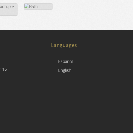
Languages
Español
4116
English